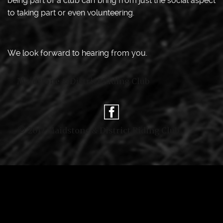
being part of a club can bring from just the social aspect
to taking part or even volunteering.
We look forward to hearing from you.
Maidstone & District Riding Club
© 2017 Maidstone & District Riding Club