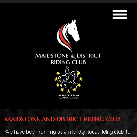
MAIDSTONE AND DISTRICT RIDING CLUB
We have been running as a friendly, local riding club for