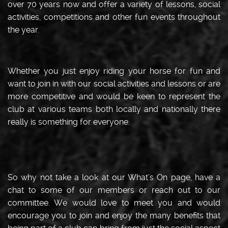
over 70 years now and offer a variety of lessons, social
activities, competitions and other fun events throughout
the year.
Whether you just enjoy riding your horse for fun and
want to join in with our social activities and lessons or are
more competitive and would be keen to represent the
club at various teams both locally and nationally there
really is something for everyone.
So why not take a look at our What’s On page, have a
chat to some of our members or reach out to our
committee. We would love to meet you and would
encourage you to join and enjoy the many benefits that