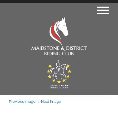
Previous Image
Next Image