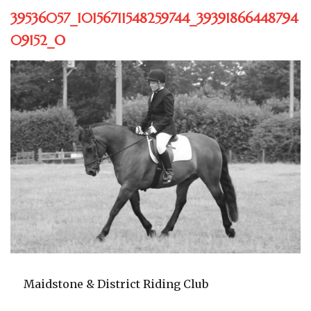
39536057_10156711548259744_39391866448794
09152_O
Maidstone & District Riding Club