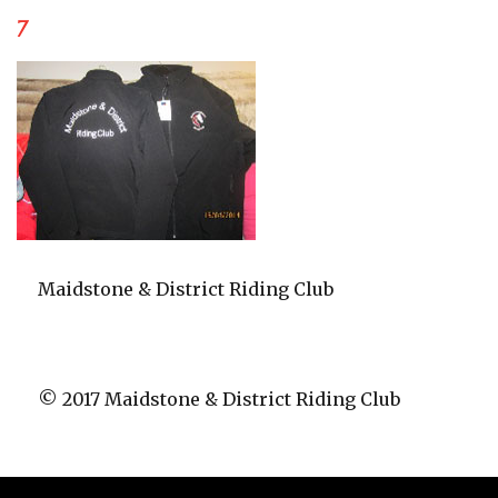
7
Maidstone & District Riding Club
© 2017 Maidstone & District Riding Club