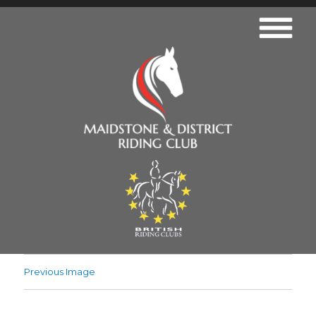
Previous Image