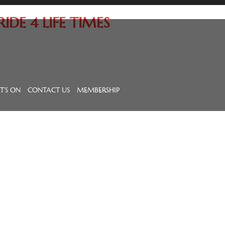
DE 4 LIFE TIMES
’S ON
CONTACT US
MEMBERSHIP