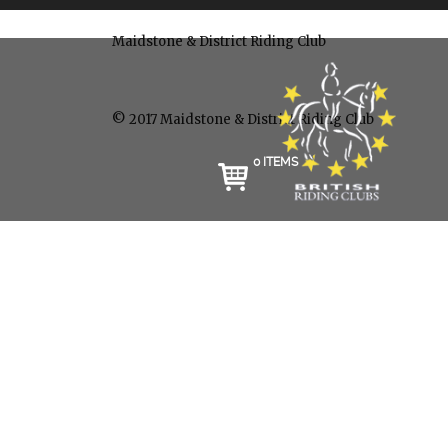
Maidstone & District Riding Club
© 2017 Maidstone & District Riding Club
0 ITEMS