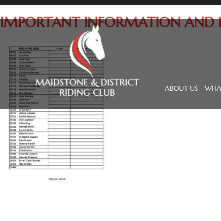
IMPORTANT INFORMATION AND RI
ABOUT US
WHAT