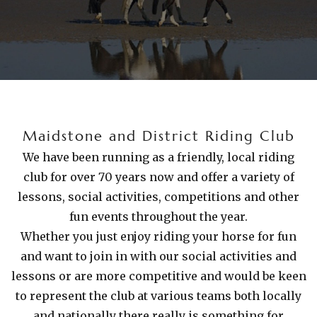
Maidstone and District Riding Club
We have been running as a friendly, local riding
club for over 70 years now and offer a variety of
lessons, social activities, competitions and other
fun events throughout the year.
Whether you just enjoy riding your horse for fun
and want to join in with our social activities and
lessons or are more competitive and would be keen
to represent the club at various teams both locally
and nationally there really is something for