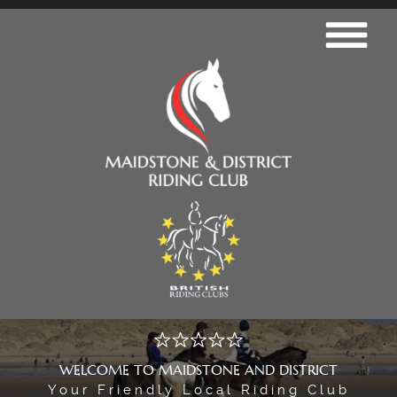
WELCOME TO MAIDSTONE AND DISTRICT
Your Friendly Local Riding Club