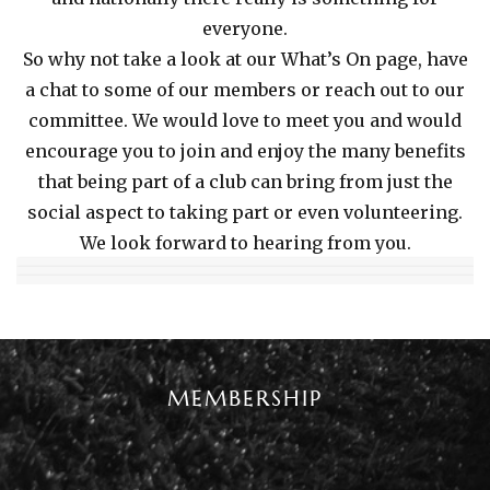
everyone.
So why not take a look at our What’s On page, have
a chat to some of our members or reach out to our
committee. We would love to meet you and would
encourage you to join and enjoy the many benefits
that being part of a club can bring from just the
social aspect to taking part or even volunteering.
We look forward to hearing from you.
MEMBERSHIP