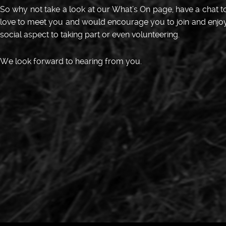
So why not take a look at our What’s On page, have a chat
love to meet you and would encourage you to join and enjoy t
social aspect to taking part or even volunteering.
We look forward to hearing from you.