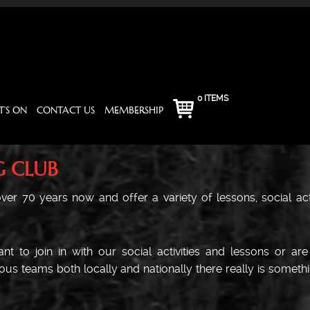
0 ITEMS
’S ON
CONTACT US
MEMBERSHIP
G CLUB
er 70 years now and offer a variety of lessons, social activ
t to join in with our social activities and lessons or ar
us teams both locally and nationally there really is somethi