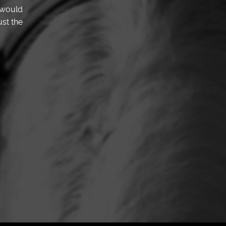
 would
st the