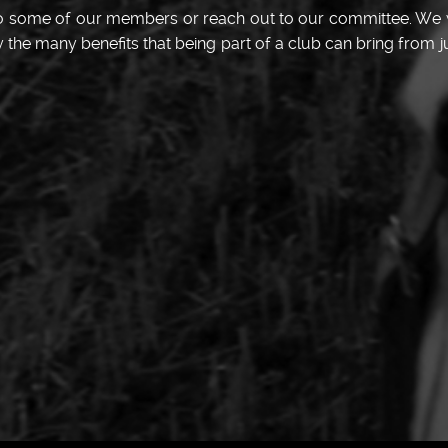
 to some of our members or reach out to our committee. We
he many benefits that being part of a club can bring from ju