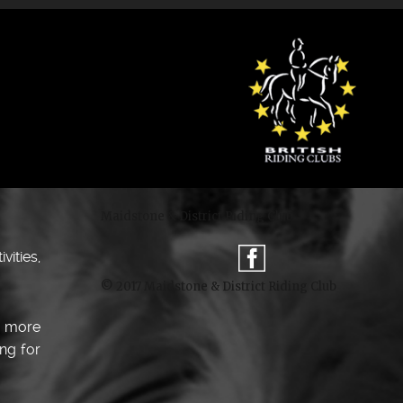
Maidstone & District Riding Club
ities,
© 2017 Maidstone & District Riding Club
e more
ng for