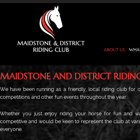
ABOUT US
WHAT
MAIDSTONE AND DISTRICT RIDIN
We have been running as a friendly, local riding club for ov
competitions and other fun events throughout the year.
Whether you just enjoy riding your horse for fun and wan
competitive and would be keen to represent the club at vario
everyone.