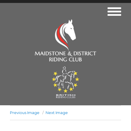
Previous Image
Next Image