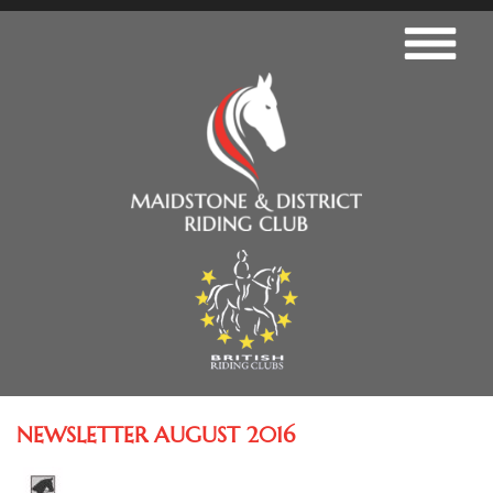
NEWSLETTER AUGUST 2016