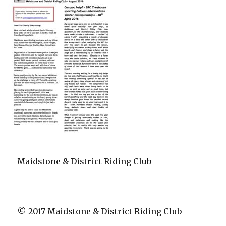
Maidstone & District Riding Club
© 2017 Maidstone & District Riding Club